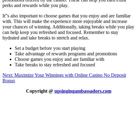
perks and rewards while you play.
It”s also important to choose games that you enjoy and are familiar
with. This will make the experience more enjoyable and increase
your chances of winning. Additionally, taking breaks while you play
can help keep you refreshed and focused. Remember to stay
hydrated and take breaks to stretch and relax.
Set a budget before you start playing
Take advantage of rewards programs and promotions
Choose games you enjoy and are familiar with
Take breaks to stay refreshed and focused
Post
Next:
Maximize Your Winnings with Online Casino No Deposit
Bonus
navigation
Copyright @
upsingingambassadors.com