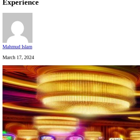
Experience
Mahmud Islam
March 17, 2024