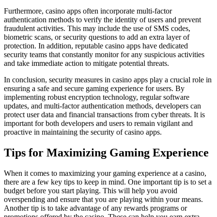
Furthermore, casino apps often incorporate multi-factor
authentication methods to verify the identity of users and prevent
fraudulent activities. This may include the use of SMS codes,
biometric scans, or security questions to add an extra layer of
protection. In addition, reputable casino apps have dedicated
security teams that constantly monitor for any suspicious activities
and take immediate action to mitigate potential threats.
In conclusion, security measures in casino apps play a crucial role in
ensuring a safe and secure gaming experience for users. By
implementing robust encryption technology, regular software
updates, and multi-factor authentication methods, developers can
protect user data and financial transactions from cyber threats. It is
important for both developers and users to remain vigilant and
proactive in maintaining the security of casino apps.
Tips for Maximizing Gaming Experience
When it comes to maximizing your gaming experience at a casino,
there are a few key tips to keep in mind. One important tip is to set a
budget before you start playing. This will help you avoid
overspending and ensure that you are playing within your means.
Another tip is to take advantage of any rewards programs or
promotions offered by the casino. These can help you earn extra