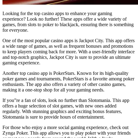
Looking for the top casino apps to enhance your gaming
experience? Look no further! These apps offer a wide variety of
games, from slots to poker to blackjack, ensuring there is something
for everyone.
One of the most popular casino apps is Jackpot City. This app offers
a wide range of games, as well as frequent bonuses and promotions
to keep players coming back for more. With a user-friendly interface
and top-notch graphics, Jackpot City is sure to provide an ultimate
gaming experience.
Another top casino app is PokerStars. Known for its high-quality
poker games and tournaments, PokerStars is a favorite among poker
enthusiasts. The app also offers a variety of other casino games,
making it a one-stop shop for all your gaming needs.
If you”re a fan of slots, look no further than Slotomania. This app
offers a huge selection of slot games, with new ones added
regularly. With stunning graphics and exciting bonus features,
Slotomania is sure to provide hours of entertainment.
For those who enjoy a more social gaming experience, check out
Zynga Poker. This app allows you to play poker with your friends