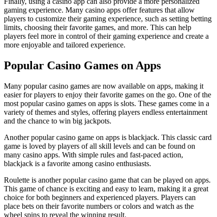
Finally, using a casino app can also provide a more personalized
gaming experience. Many casino apps offer features that allow
players to customize their gaming experience, such as setting betting
limits, choosing their favorite games, and more. This can help
players feel more in control of their gaming experience and create a
more enjoyable and tailored experience.
Popular Casino Games on Apps
Many popular casino games are now available on apps, making it
easier for players to enjoy their favorite games on the go. One of the
most popular casino games on apps is slots. These games come in a
variety of themes and styles, offering players endless entertainment
and the chance to win big jackpots.
Another popular casino game on apps is blackjack. This classic card
game is loved by players of all skill levels and can be found on
many casino apps. With simple rules and fast-paced action,
blackjack is a favorite among casino enthusiasts.
Roulette is another popular casino game that can be played on apps.
This game of chance is exciting and easy to learn, making it a great
choice for both beginners and experienced players. Players can
place bets on their favorite numbers or colors and watch as the
wheel spins to reveal the winning result.