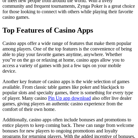
or meet new people from around the world. With a lively
community and frequent tournaments, Zynga Poker is a great choice
for those looking to connect with others while playing their favorite
casino games.
Top Features of Casino Apps
Casino apps offer a wide range of features that make them popular
among players. One of the top features is the convenience of being
able to play your favorite games anytime, anywhere. Whether
you”re on the go or relaxing at home, casino apps allow you to
access a variety of games with just a few taps on your mobile
device.
Another key feature of casino apps is the wide selection of games
available. From classic table games like poker and blackjack to
popular slots and specialty games, there is something for every type
of player. Many casino
Pin Up app download
also offer live dealer
games, giving players an authentic casino experience from the
comfort of their own home.
Additionally, casino apps often include bonuses and promotions to
entice players to keep coming back. These can range from welcome
bonuses for new players to ongoing promotions and loyalty
programs for returning players. With the added incentive of bonuses,