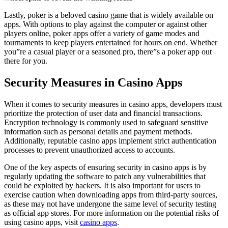
Lastly, poker is a beloved casino game that is widely available on
apps. With options to play against the computer or against other
players online, poker apps offer a variety of game modes and
tournaments to keep players entertained for hours on end. Whether
you”re a casual player or a seasoned pro, there”s a poker app out
there for you.
Security Measures in Casino Apps
When it comes to security measures in casino apps, developers must
prioritize the protection of user data and financial transactions.
Encryption technology is commonly used to safeguard sensitive
information such as personal details and payment methods.
Additionally, reputable casino apps implement strict authentication
processes to prevent unauthorized access to accounts.
One of the key aspects of ensuring security in casino apps is by
regularly updating the software to patch any vulnerabilities that
could be exploited by hackers. It is also important for users to
exercise caution when downloading apps from third-party sources,
as these may not have undergone the same level of security testing
as official app stores. For more information on the potential risks of
using casino apps, visit
casino apps
.