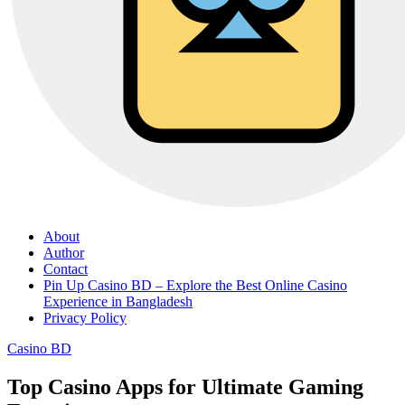
About
Author
Contact
Pin Up Casino BD – Explore the Best Online Casino
Experience in Bangladesh
Privacy Policy
Casino BD
Top Casino Apps for Ultimate Gaming