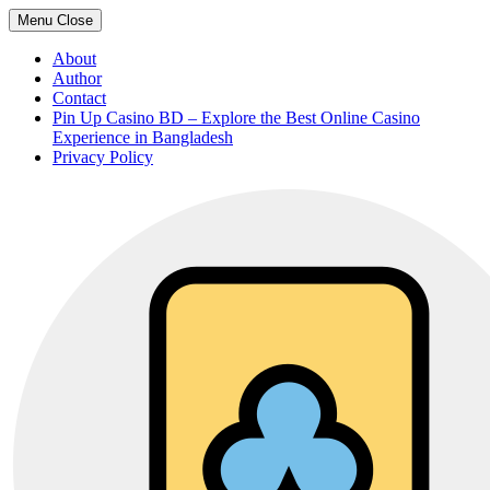
Skip
Menu
Close
to
content
About
Author
Contact
Pin Up Casino BD – Explore the Best Online Casino
Experience in Bangladesh
Privacy Policy