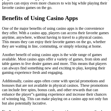
players can enjoy even more chances to win big while playing their
favorite casino games on the go.
Benefits of Using Casino Apps
One of the major benefits of using casino apps is the convenience
they offer. With a casino app, players can access their favorite games
anytime, anywhere, without having to travel to a physical casino.
This means they can enjoy their favorite games on the go, whether
they are waiting in line, commuting, or simply relaxing at home.
Another benefit of using casino apps is the wide range of games
available. Most casino apps offer a variety of games, from slots and
table games to live dealer games and more. This means that players
can always find something new and exciting to play, keeping their
gaming experience fresh and engaging.
Additionally, casino apps often come with special promotions and
bonuses that are not available in physical casinos. These promotions
can include free spins, bonus cash, and other rewards that can
enhance the player”s gaming experience and increase their chances
of winning big. This can make playing on a casino app not only fun
but also potentially lucrative.